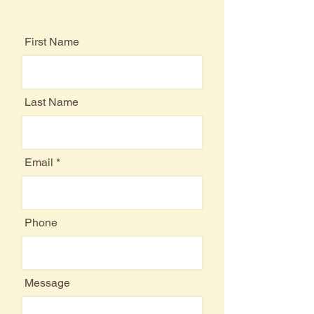
Feel Free to Contact Us
First Name
Last Name
Email
Phone
Message