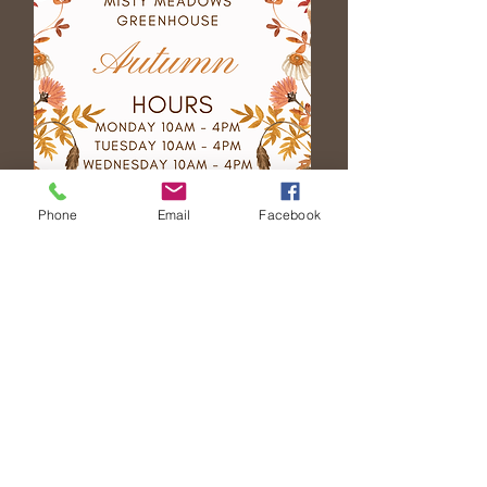
Phone
Email
Facebook
Event Space
Rental
Becoming a
Vendor
Fundraiser Opportunities