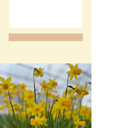
Submit