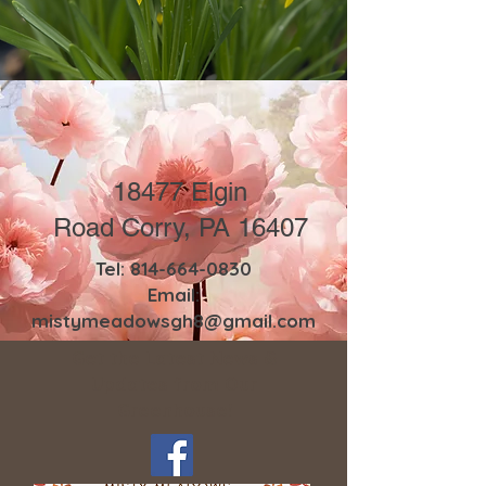
18477 Elgin
Road
Corry, PA 16407
Tel:
814-664-0830
Email:
mistymeadowsgh8@gmail.com
Get the Latest News &
Updates from Our
Greenhouse!