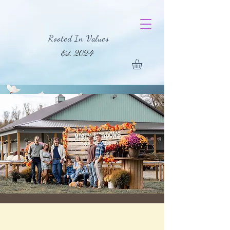
Rooted In Values
Est. 2024
For Any Inquiries,