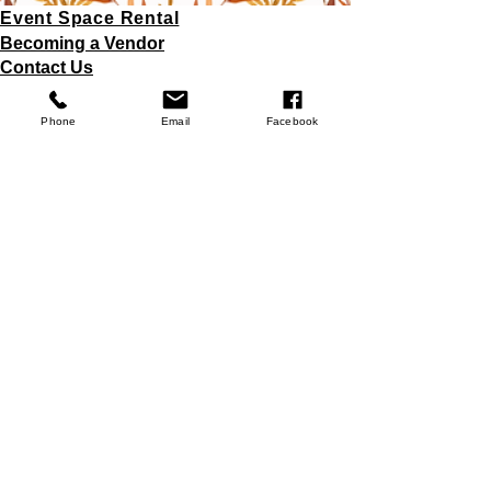
Event Space Rental
Becoming a Vendor
Contact Us
Fundraiser Opportunities
Store Policy
Phone
Email
Facebook
Donations
Join
© 2025 Misty Meadows Greenhouse LLC.
Powered and secured by
Wix