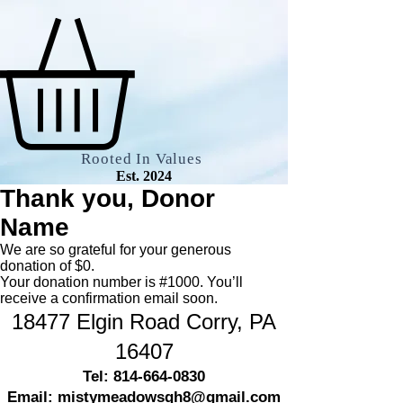
Rooted In Values
Est. 2024
Thank you, Donor
Name
We are so grateful for your generous
donation of $0.
Your donation number is #1000. You’ll
receive a confirmation email soon.
18477 Elgin Road
Corry, PA
16407
Tel:
814-664-0830
Email:
mistymeadowsgh8@gmail.com