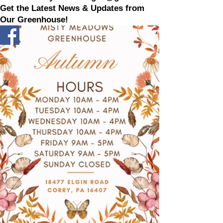
Get the Latest News & Updates from
Our Greenhouse!